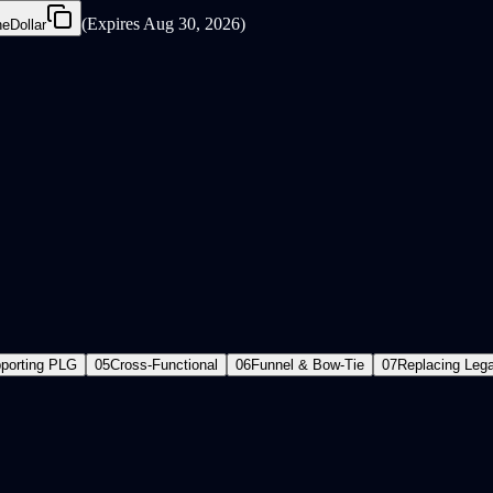
(
Expires Aug 30, 2026
)
eDollar
porting PLG
05
Cross-Functional
06
Funnel & Bow-Tie
07
Replacing Leg