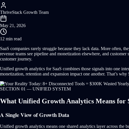
ThriveStack Growth Team
May 21, 2026
12 min read
SaaS companies rarely struggle because they lack data. More often, the
revenue teams see pipeline and monetization elsewhere, and customer succ
customer journey.
Unified growth analytics for SaaS combines those signals into one inter
monetization, retention and expansion impact one another. That’s why Sa
SECTION 01 — UNIFIED SYSTEM
What Unified Growth Analytics Means for
A Single View of Growth Data
Unified growth analytics means one shared analytics layer across the bu