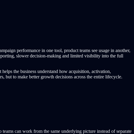
campaign performance in one tool, product teams see usage in another,
orting, slower decision-making and limited visibility into the full
t helps the business understand how acquisition, activation,
 but to make better growth decisions across the entire lifecycle.
so teams can work from the same underlying picture instead of separate