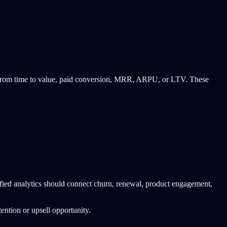
ew from time to value, paid conversion, MRR, ARPU, or LTV. These
fied analytics should connect churn, renewal, product engagement,
ention or upsell opportunity.