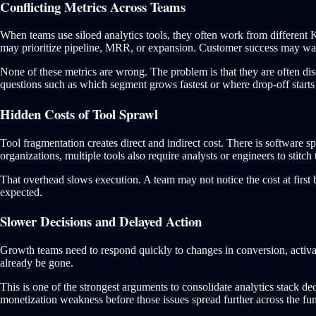
Conflicting Metrics Across Teams
When teams use siloed analytics tools, they often work from different
may prioritize pipeline, MRR, or expansion. Customer success may wa
None of these metrics are wrong. The problem is that they are often dis
questions such as which segment grows fastest or where drop-off starts
Hidden Costs of Tool Sprawl
Tool fragmentation creates direct and indirect cost. There is software 
organizations, multiple tools also require analysts or engineers to stitch
That overhead slows execution. A team may not notice the cost at first
expected.
Slower Decisions and Delayed Action
Growth teams need to respond quickly to changes in conversion, activat
already be gone.
This is one of the strongest arguments to consolidate analytics stack de
monetization weakness before those issues spread further across the fun