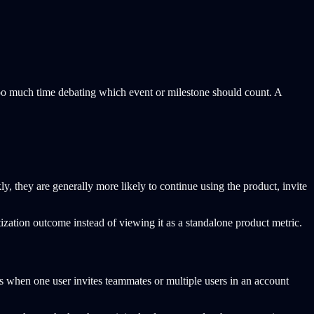
too much time debating which event or milestone should count. A
ly, they are generally more likely to continue using the product, invite
ization outcome instead of viewing it as a standalone product metric.
 as when one user invites teammates or multiple users in an account