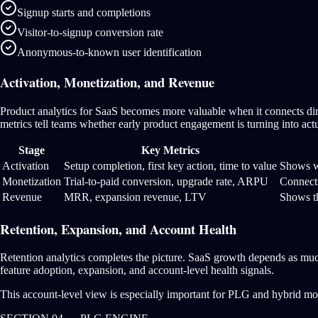
Signup starts and completions
Visitor-to-signup conversion rate
Anonymous-to-known user identification
Activation, Monetization, and Revenue
Product analytics for SaaS becomes more valuable when it connects dir
metrics tell teams whether early product engagement is turning into act
Stage
Key Metrics
Activation
Setup completion, first key action, time to value
Shows wh
Monetization
Trial-to-paid conversion, upgrade rate, ARPU
Connect
Revenue
MRR, expansion revenue, LTV
Shows th
Retention, Expansion, and Account Health
Retention analytics completes the picture. SaaS growth depends as mu
feature adoption, expansion, and account-level health signals.
This account-level view is especially important for PLG and hybrid motio