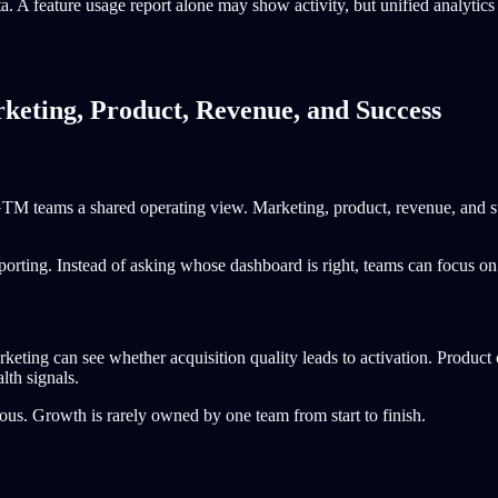
 A feature usage report alone may show activity, but unified analytics c
keting, Product, Revenue, and Success
 GTM teams a shared operating view. Marketing, product, revenue, and su
orting. Instead of asking whose dashboard is right, teams can focus on
keting can see whether acquisition quality leads to activation. Product
lth signals.
us. Growth is rarely owned by one team from start to finish.