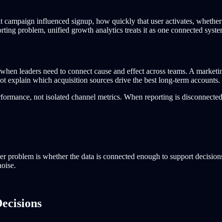
at campaign influenced signup, how quickly that user activates, whether 
rting problem, unified growth analytics treats it as one connected syste
ail when leaders need to connect cause and effect across teams. A mark
t explain which acquisition sources drive the best long-term accounts.
formance, not isolated channel metrics. When reporting is disconnected
er problem is whether the data is connected enough to support decisions.
noise.
ecisions