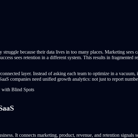
y struggle because their data lives in too many places. Marketing sees 
ess sees retention in a different system. This results in fragmented rep
connected layer. Instead of asking each team to optimize in a vacuum, i
aS companies need unified growth analytics: not just to report numbers,
 SaaS
siness. It connects marketing, product, revenue, and retention signals 