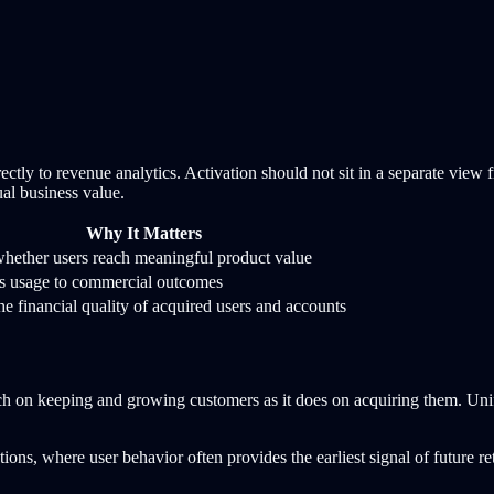
ectly to revenue analytics. Activation should not sit in a separate vi
ual business value.
Why It Matters
ether users reach meaningful product value
s usage to commercial outcomes
e financial quality of acquired users and accounts
ch on keeping and growing customers as it does on acquiring them. Uni
ns, where user behavior often provides the earliest signal of future ret