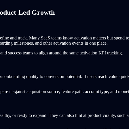
roduct-Led Growth
o define and track. Many SaaS teams know activation matters but spend 
oarding milestones, and other activation events in one place.
, and success teams to align around the same activation KPI tracking.
ks onboarding quality to conversion potential. If users reach value quick
re it against acquisition source, feature path, account type, and monet
ealthy, or ready to expand. They can also hint at product virality, such