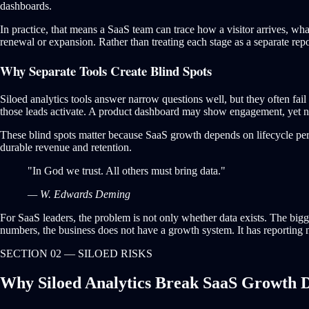
dashboards.
In practice, that means a SaaS team can trace how a visitor arrives, wh
renewal or expansion. Rather than treating each stage as a separate repo
Why Separate Tools Create Blind Spots
Siloed analytics tools answer narrow questions well, but they often f
those leads activate. A product dashboard may show engagement, yet no
These blind spots matter because SaaS growth depends on lifecycle per
durable revenue and retention.
"In God we trust. All others must bring data."
— W. Edwards Deming
For SaaS leaders, the problem is not only whether data exists. The bigg
numbers, the business does not have a growth system. It has reporting 
SECTION 02 — SILOED RISKS
Why Siloed Analytics Break SaaS Growth D