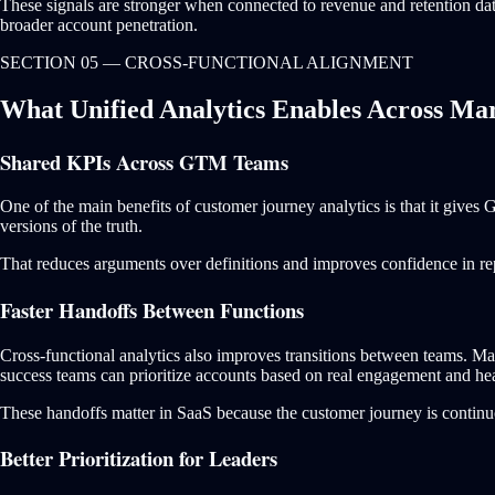
These signals are stronger when connected to revenue and retention data.
broader account penetration.
SECTION 05 — CROSS-FUNCTIONAL ALIGNMENT
What Unified Analytics Enables Across Mar
Shared KPIs Across GTM Teams
One of the main benefits of customer journey analytics is that it gives
versions of the truth.
That reduces arguments over definitions and improves confidence in rep
Faster Handoffs Between Functions
Cross-functional analytics also improves transitions between teams. Mar
success teams can prioritize accounts based on real engagement and hea
These handoffs matter in SaaS because the customer journey is continuo
Better Prioritization for Leaders