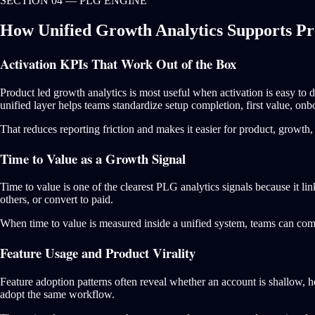
SECTION 04 — PLG ENGINE
How Unified Growth Analytics Supports P
Activation KPIs That Work Out of the Box
Product led growth analytics is most useful when activation is easy t
unified layer helps teams standardize setup completion, first value, onb
That reduces reporting friction and makes it easier for product, growth
Time to Value as a Growth Signal
Time to value is one of the clearest PLG analytics signals because it lin
others, or convert to paid.
When time to value is measured inside a unified system, teams can compa
Feature Usage and Product Virality
Feature adoption patterns often reveal whether an account is shallow, h
adopt the same workflow.