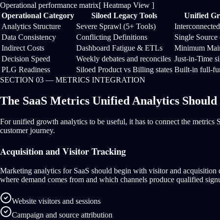
Operational performance matrix
[ Heatmap View ]
Operational Category
Siloed Legacy Tools
Unified Gr
Analytics Structure
Severe Sprawl (5+ Tools)
Interconnecte
Data Consistency
Conflicting Definitions
Single Source 
Indirect Costs
Dashboard Fatigue & ETLs
Minimum Main
Decision Speed
Weekly debates and reconciles
Just-in-Time s
PLG Readiness
Siloed Product vs Billing states
Built-in full-f
SECTION 03 — METRICS INTEGRATION
The SaaS Metrics Unified Analytics Should
For unified growth analytics to be useful, it has to connect the metric
customer journey.
Acquisition and Visitor Tracking
Marketing analytics for SaaS should begin with visitor and acquisition
where demand comes from and which channels produce qualified sign
Website visitors and sessions
Campaign and source attribution