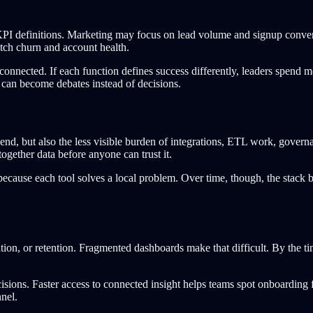
 KPI definitions. Marketing may focus on lead volume and signup conve
tch churn and account health.
connected. If each function defines success differently, leaders spend m
 can become debates instead of decisions.
spend, but also the less visible burden of integrations, ETL work, gove
 together data before anyone can trust it.
 because each tool solves a local problem. Over time, though, the stack
ion, or retention. Fragmented dashboards make that difficult. By the ti
cisions. Faster access to connected insight helps teams spot onboarding f
nel.