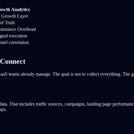
owth Analytics
d Growth Layer
of Truth
tenance Overhead
ignal execution
unnel correlation
 Connect
s SaaS teams already manage. The goal is not to collect everything. The 
 data. That includes traffic sources, campaigns, landing page performan
ups.