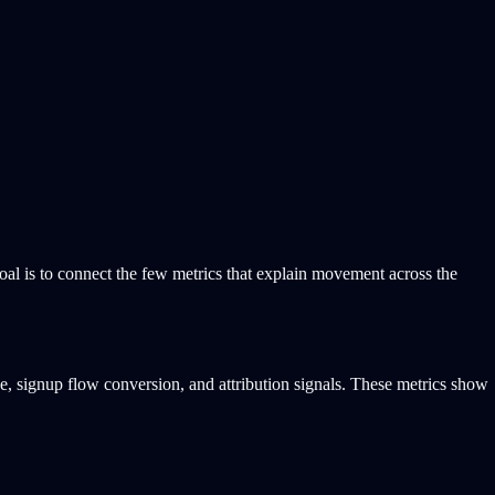
goal is to connect the few metrics that explain movement across the
ce, signup flow conversion, and attribution signals. These metrics show