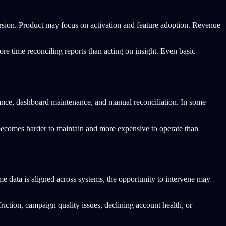
rsion. Product may focus on activation and feature adoption. Revenue
ore time reconciling reports than acting on insight. Even basic
rnance, dashboard maintenance, and manual reconciliation. In some
 becomes harder to maintain and more expensive to operate than
me data is aligned across systems, the opportunity to intervene may
riction, campaign quality issues, declining account health, or