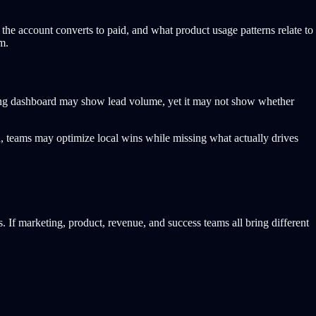
the account converts to paid, and what product usage patterns relate to
m.
eting dashboard may show lead volume, yet it may not show whether
, teams may optimize local wins while missing what actually drives
 If marketing, product, revenue, and success teams all bring different