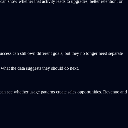
an show whether that activity leads to upgrades, better retention, or
ccess can still own different goals, but they no longer need separate
 what the data suggests they should do next.
 can see whether usage patterns create sales opportunities. Revenue and