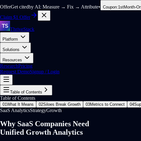
Offer
Get citedby AI: Measure → Fix → Attribute
•
Coupon:
1stMonth-On
Claim $1 Offer
ThriveStack
Platform
Solutions
Resources
Research
Pricing
Request Demo
Signup / Login
Table of Contents
Table of Contents
01
What It Means
02
Siloes Break Growth
03
Metrics to Connect
04
Sup
SaaS Analytics
Strategy
Growth
Why SaaS Companies Need
Unified Growth Analytics