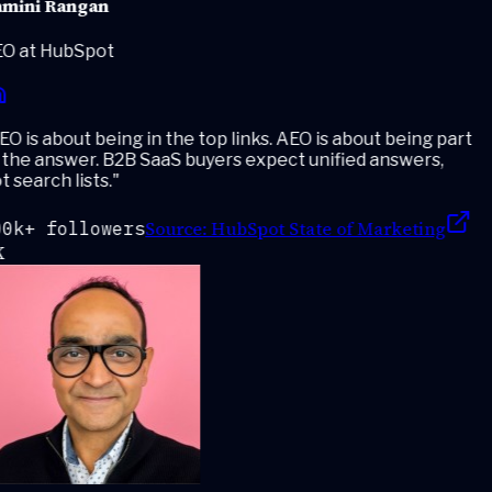
mini Rangan
O at HubSpot
O is about being in the top links. AEO is about being part
the answer. B2B SaaS buyers expect unified answers,
 search lists.
"
Source:
HubSpot State of Marketing
0k+ followers