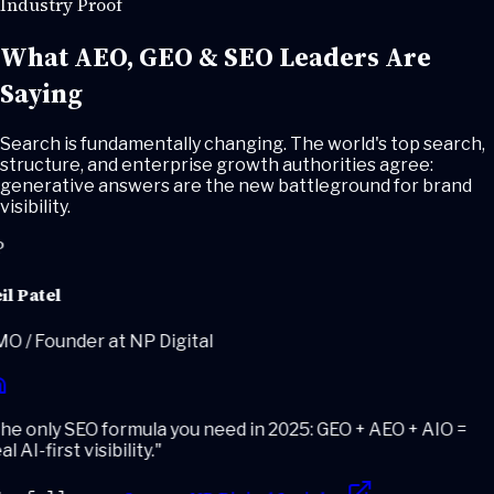
Industry Proof
What AEO, GEO & SEO Leaders
Are
Saying
Search is fundamentally changing. The world's top search,
structure, and enterprise growth authorities agree:
generative answers are the new battleground for brand
visibility.
l Patel
 / Founder at NP Digital
e only SEO formula you need in 2025: GEO + AEO + AIO =
l AI-first visibility.
"