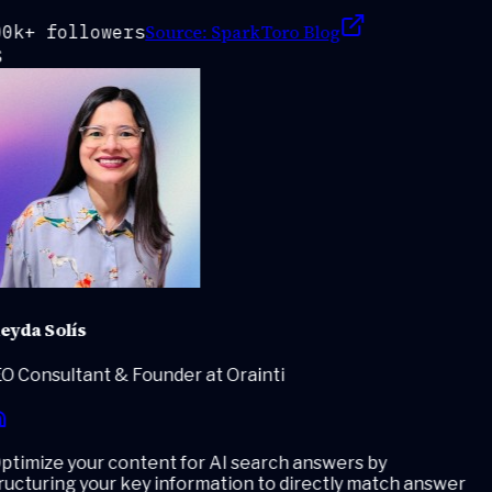
Source:
SparkToro Blog
0k+ followers
eyda Solís
O Consultant & Founder at Orainti
timize your content for AI search answers by
ucturing your key information to directly match answer