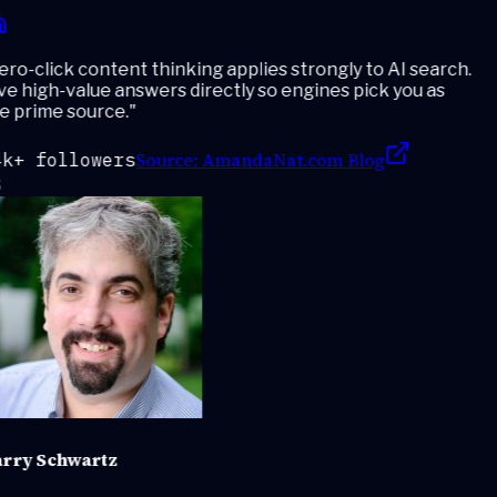
ro-click content thinking applies strongly to AI search.
e high-value answers directly so engines pick you as
e prime source.
"
Source:
AmandaNat.com Blog
k+ followers
rry Schwartz