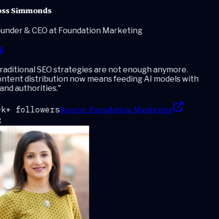
ss Simmonds
under & CEO at Foundation Marketing
aditional SEO strategies are not enough anymore.
ntent distribution now means feeding AI models with
nd authorities.
"
Source:
Foundation Marketing
k+ followers