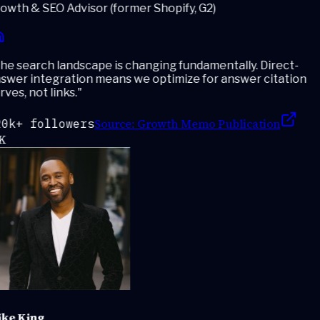
wth & SEO Advisor (former Shopify, G2)
e search landscape is changing fundamentally. Direct-
swer integration means we optimize for answer citation
ves, not links.
"
Source:
Growth Memo Publication
0k+ followers
K
ke King