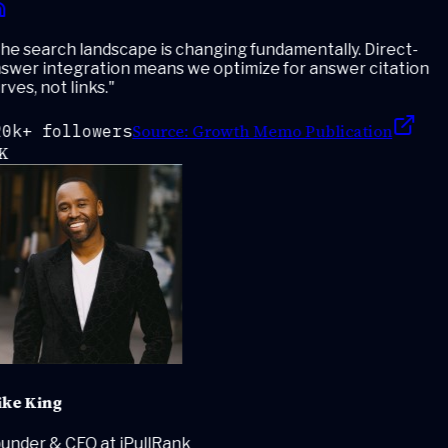
e search landscape is changing fundamentally. Direct-
swer integration means we optimize for answer citation
ves, not links.
"
Source:
Growth Memo Publication
0k+ followers
K
ke King
under & CEO at iPullRank