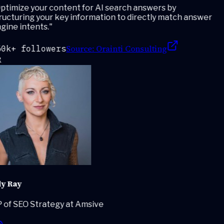
timize your content for AI search answers by
ucturing your key information to directly match answer
ine intents.
"
Source:
Orainti Consulting
0k+ followers
y Ray
 of SEO Strategy at Amsive