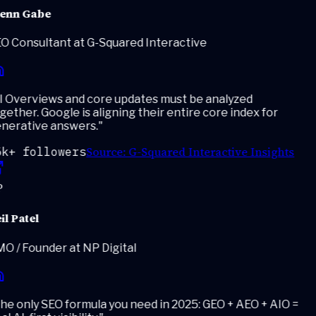
enn Gabe
O Consultant at G-Squared Interactive
 Overviews and core updates must be analyzed
ether. Google is aligning their entire core index for
nerative answers.
"
Source:
G-Squared Interactive Insights
k+ followers
l Patel
 / Founder at NP Digital
e only SEO formula you need in 2025: GEO + AEO + AIO =