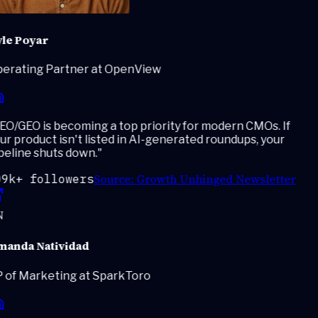
le Poyar
erating Partner at OpenView
O/GEO is becoming a top priority for modern CMOs. If
r product isn't listed in AI-generated roundups, your
eline shuts down.
"
Source:
Growth Unhinged Newsletter
9k+ followers
anda Natividad
 of Marketing at SparkToro