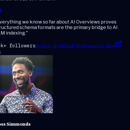
erything we know so far about AI Overviews proves
ructured schema formats are the primary bridge to AI
M indexing.
"
Source:
iPullRank Performance Blog
k+ followers
ss Simmonds