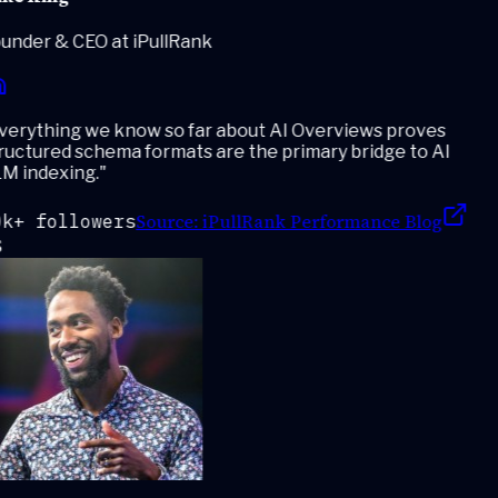
under & CEO at iPullRank
erything we know so far about AI Overviews proves
ructured schema formats are the primary bridge to AI
M indexing.
"
Source:
iPullRank Performance Blog
k+ followers