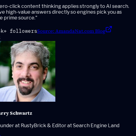
ro-click content thinking applies strongly to AI search.
e high-value answers directly so engines pick you as
e prime source.
"
Source:
AmandaNat.com Blog
k+ followers
rry Schwartz
under at RustyBrick & Editor at Search Engine Land