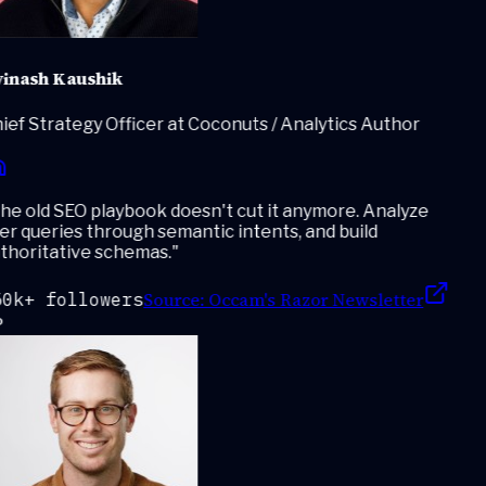
inash Kaushik
ef Strategy Officer at Coconuts / Analytics Author
e old SEO playbook doesn't cut it anymore. Analyze
r queries through semantic intents, and build
thoritative schemas.
"
Source:
Occam's Razor Newsletter
0k+ followers