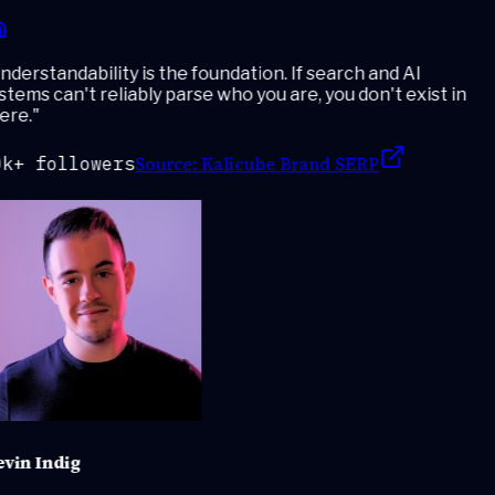
derstandability is the foundation. If search and AI
tems can't reliably parse who you are, you don't exist in
ere.
"
Source:
Kalicube Brand SERP
k+ followers
vin Indig