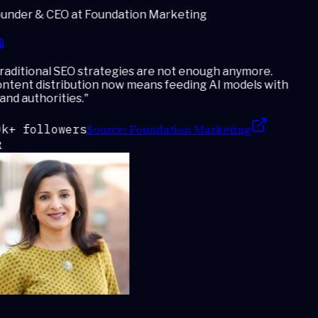
under & CEO at Foundation Marketing
aditional SEO strategies are not enough anymore.
ntent distribution now means feeding AI models with
nd authorities.
"
Source:
Foundation Marketing
k+ followers