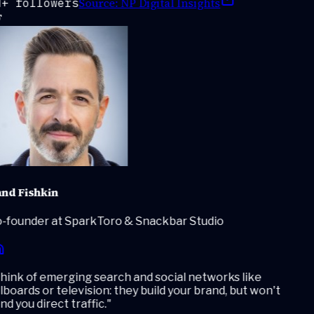
Source:
NP Digital Insights
+ followers
nd Fishkin
-founder at SparkToro & Snackbar Studio
ink of emerging search and social networks like
lboards or television: they build your brand, but won't
d you direct traffic.
"