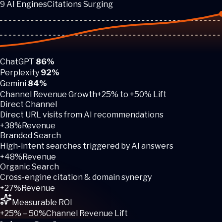
9 AI Engines
Citations Surging
ChatGPT
86%
Perplexity
92%
Gemini
84%
Channel Revenue Growth
+25% to +50% Lift
Direct Channel
Direct URL visits from AI recommendations
+38%
Revenue
Branded Search
High-intent searches triggered by AI answers
+48%
Revenue
Organic Search
Cross-engine citation & domain synergy
+27%
Revenue
Measurable ROI
+25% – 50%
Channel Revenue Lift