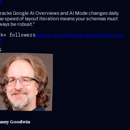
acks Google AI Overviews and AI Mode changes daily.
e speed of layout iteration means your schemas must
ays be robust.
"
Source:
Search Engine Roundtable Feed
k+ followers
nny Goodwin