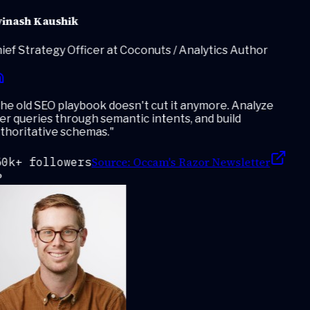
inash Kaushik
ef Strategy Officer at Coconuts / Analytics Author
e old SEO playbook doesn't cut it anymore. Analyze
r queries through semantic intents, and build
thoritative schemas.
"
Source:
Occam's Razor Newsletter
0k+ followers