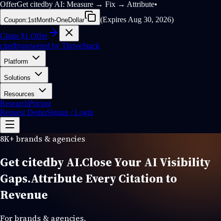
Offer
Get citedby AI: Measure → Fix → Attribute
•
(
Expires Aug 30, 2026
)
Coupon:
1stMonth-OneDollar
Claim $1 Offer
cited
by
powered by
ThriveStack
Platform
Solutions
Resources
Research
Pricing
Request Demo
Signup / Login
8K+ brands & agencies
Get cited
by
AI.
Close Your
AI Visibility
Gaps.
Attribute Every Citation to
Revenue
For brands & agencies.