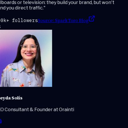
lboards or television: they build your brand, but won't
d you direct traffic.
"
Source:
SparkToro Blog
0k+ followers
eyda Solís
O Consultant & Founder at Orainti