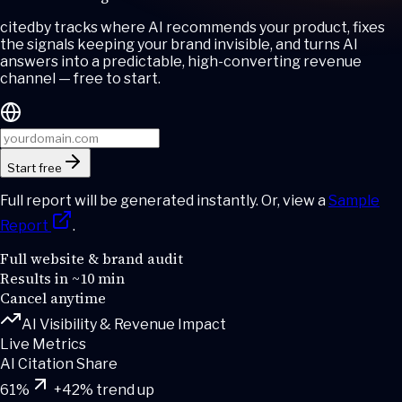
cited
by
tracks where AI recommends your product, fixes
the signals keeping your brand invisible, and turns AI
answers into a predictable, high-converting revenue
channel — free to start.
Start free
Full report will be generated instantly. Or, view a
Sample
Report
.
Full website & brand audit
Results in ~10 min
Cancel anytime
AI Visibility & Revenue Impact
Live Metrics
AI Citation Share
61
%
+42% trend up