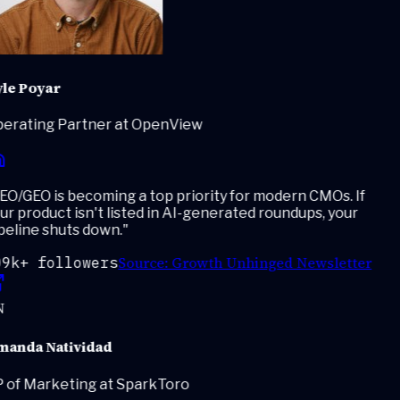
le Poyar
erating Partner at OpenView
O/GEO is becoming a top priority for modern CMOs. If
r product isn't listed in AI-generated roundups, your
eline shuts down.
"
Source:
Growth Unhinged Newsletter
9k+ followers
anda Natividad
 of Marketing at SparkToro