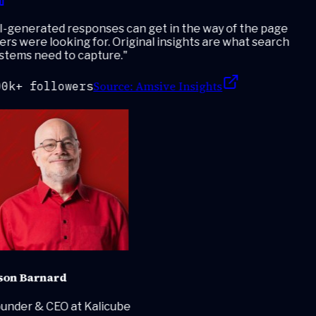
-generated responses can get in the way of the page
rs were looking for. Original insights are what search
stems need to capture.
"
Source:
Amsive Insights
0k+ followers
son Barnard
under & CEO at Kalicube