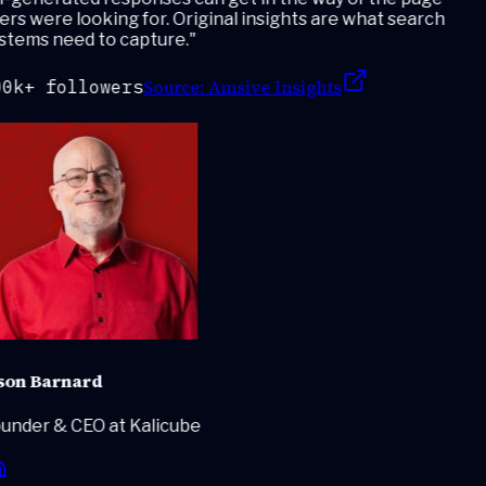
rs were looking for. Original insights are what search
stems need to capture.
"
Source:
Amsive Insights
0k+ followers
son Barnard
under & CEO at Kalicube