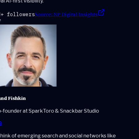
l AI-first visibility.
"
Source:
NP Digital Insights
+ followers
nd Fishkin
-founder at SparkToro & Snackbar Studio
ink of emerging search and social networks like