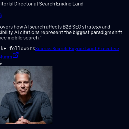
torial Director at Search Engine Land
vers how AI search affects B2B SEO strategy and
ibility. AI citations represent the biggest paradigm shift
ce mobile search.
"
Source:
Search Engine Land Executive
k+ followers
lumn
G