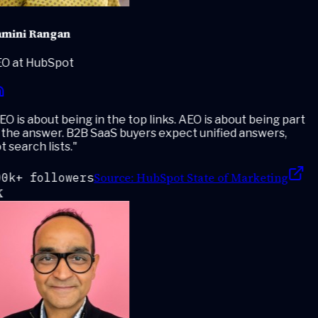
mini Rangan
O at HubSpot
O is about being in the top links. AEO is about being part
the answer. B2B SaaS buyers expect unified answers,
 search lists.
"
Source:
HubSpot State of Marketing
0k+ followers