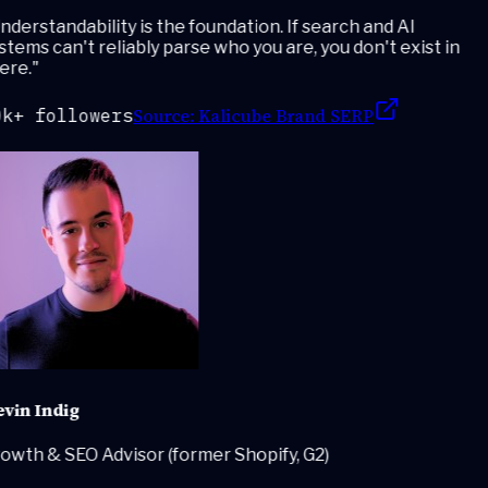
derstandability is the foundation. If search and AI
tems can't reliably parse who you are, you don't exist in
ere.
"
Source:
Kalicube Brand SERP
k+ followers
vin Indig
wth & SEO Advisor (former Shopify, G2)