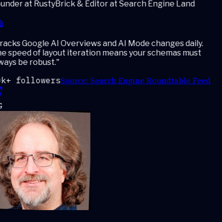
under at RustyBrick & Editor at Search Engine Land
acks Google AI Overviews and AI Mode changes daily.
e speed of layout iteration means your schemas must
ays be robust.
"
Source:
Search Engine Roundtable Feed
k+ followers