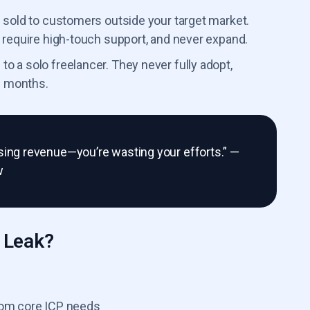
 sold to customers outside your target market.
 require high-touch support, and never expand.
 a solo freelancer. They never fully adopt,
n months.
missing revenue—you’re wasting your efforts.” —
w
 Leak?
rom core ICP needs