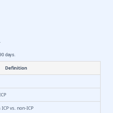
.
90 days.
Definition
ICP
 ICP vs. non-ICP