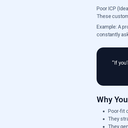
Poor ICP (Ide
These customer
Example: A pr
constantly ask
“If you
Why You 
Poor-fit
They str
They gen