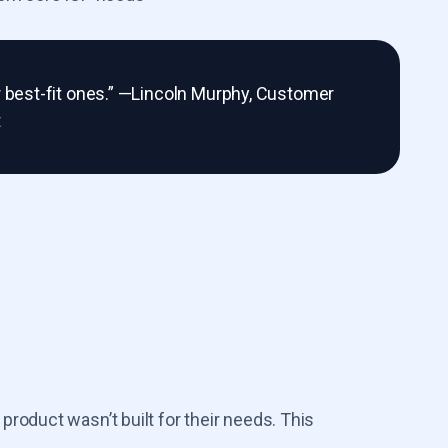
r best-fit ones.” —Lincoln Murphy, Customer
t
roduct wasn’t built for their needs. This