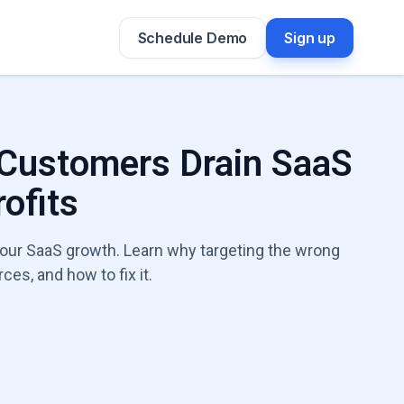
Schedule Demo
Sign up
 Customers Drain SaaS
ofits
 your SaaS growth. Learn why targeting the wrong
es, and how to fix it.
h Leaks Expert
