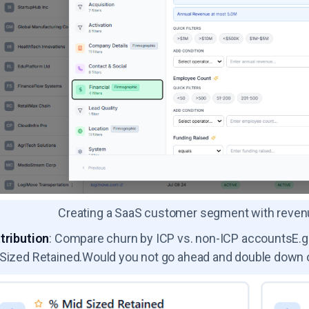
Creating a SaaS customer segment with revenue,
tribution
: Compare churn by ICP vs. non-ICP accountsE.g.
Sized Retained.Would you not go ahead and double down