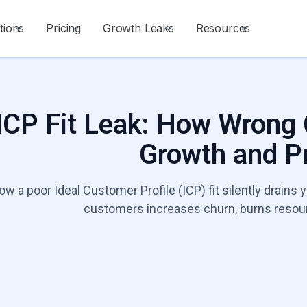
tions
Pricing
Growth Leaks
Resources
ICP Fit Leak: How Wrong
Growth and Pr
ow a poor Ideal Customer Profile (ICP) fit silently drains
customers increases churn, burns resourc
Talk to a Growt
Start Diagnosis
