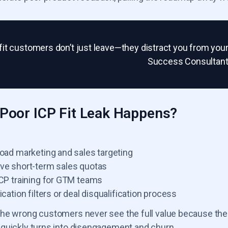
fit customers don’t just leave—they distract you from you
Success Consultan
Poor ICP Fit Leak Happens?
road marketing and sales targeting
ve short-term sales quotas
ICP training for GTM teams
ication filters or deal disqualification process
he wrong customers never see the full value because the p
quickly turns into disengagement and churn.