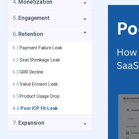
4.
Monetization
⌄
1.4
First-Touch Data Leak
2.3
Too Many Touchpoints Needed
3.2
The Silent Churn
5.
Engagement
⌄
2.4
Fake/Abusive Signup Leak
3.3
No Success Metric Shown
5.1
Core Feature Avoidance Leak
6.
Retention
⌄
3.4
The Time-to-Value Trap
5.2
Activated but Never Returned
3.5
6.1
No Activation Email Sequence
Payment Failure Leak
Leak
6.2
Seat Shrinkage Leak
5.3
Low Intensity Usage Leak
6.3
GRR Decline
5.4
No Collaboration Leak
6.4
Value Erosion Leak
5.5
The Activity Drop-off Leak
6.5
Product Usage Drop
5.6
Low Frequency Usage Leak
6.6
Poor ICP Fit Leak
7.
Expansion
⌄