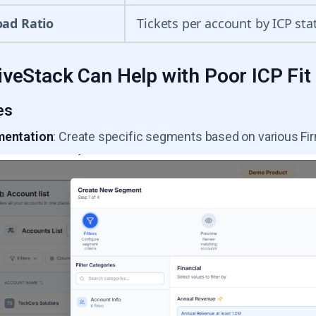
oad Ratio
Tickets per account by ICP sta
veStack Can Help with Poor ICP Fit
es
mentation
: Create specific segments based on various Fi