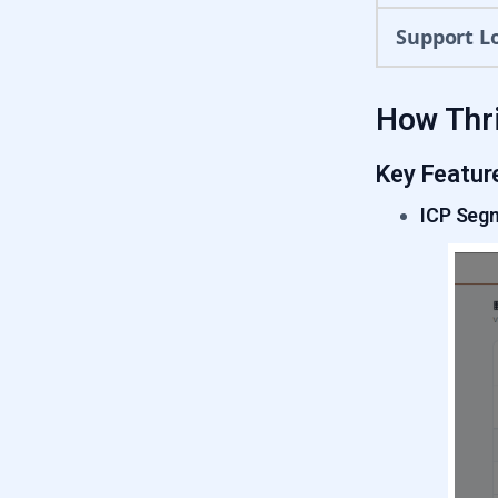
Support L
How Thri
Key Featur
ICP Seg