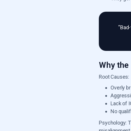
“Bad-
Why the 
Root Causes:
Overly b
Aggressi
Lack of 
No qualif
Psychology: T
misalignment 