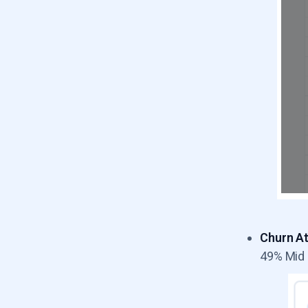
Churn At
49% Mid 