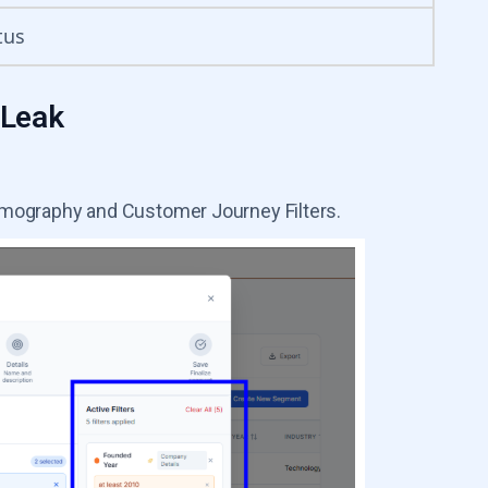
tus
 Leak
rmography and Customer Journey Filters.