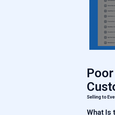
Poor
Cust
Selling to E
What Is 