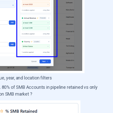
 year, and location filters
 80% of SMB Accounts in pipeline retained vs only
 on SMB market ?