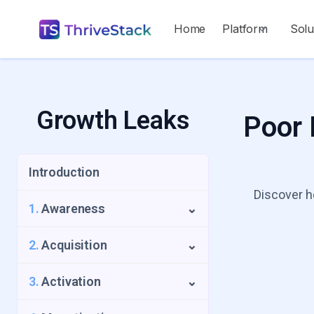
Home
Platform
Solu
Growth Leaks
Poor 
Introduction
Discover h
1.
Awareness
⌄
1.1
Repeat Visitors Leak
2.
Acquisition
⌄
1.2
UTM Source Blindspot
2.1
Low Intent Signups
3.
Activation
⌄
1.3
Geo-Growth Leak
2.2
Slow Time to Acquisition Leak
3.1
The Activation Funnel Trap