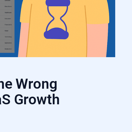
the Wrong
aS Growth