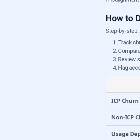
How to D
Step-by-step:
Track ch
Compare 
Review s
Flag acco
ICP Churn
Non-ICP C
Usage De