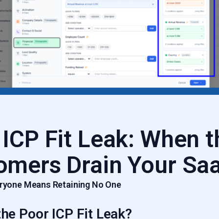
 ICP Fit Leak: When 
omers Drain Your Sa
veryone Means Retaining No One
the Poor ICP Fit Leak?