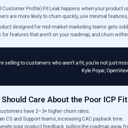
al Customer Profile) Fit Leak happens when your product is
s are more likely to churn quickly, use minimal features,
oduct designed for mid-market marketing teams gets sold to
 for features that aren’t on your roadmap, and churn withi
’re selling to customers who aren’t a fit, you’re not just 
Kyle Poyar, OpenVie
Should Care About the Poor ICP Fit
 customers have 2–3× higher churn rates.
ain CS and Support teams, increasing CAC payback time.
erate poor product feedback, pulling the roadmap away f