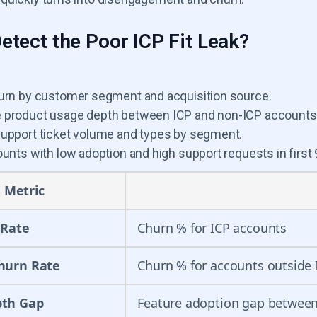
etect the Poor ICP Fit Leak?
urn by customer segment and acquisition source.
product usage depth between ICP and non-ICP accounts
upport ticket volume and types by segment.
unts with low adoption and high support requests in first 
Metric
 Rate
Churn % for ICP accounts
hurn Rate
Churn % for accounts outside 
pth Gap
Feature adoption gap between